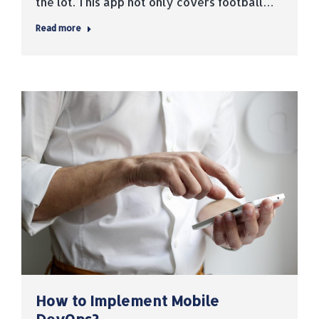
the lot. This app not only covers football…
Read more
How to Implement Mobile