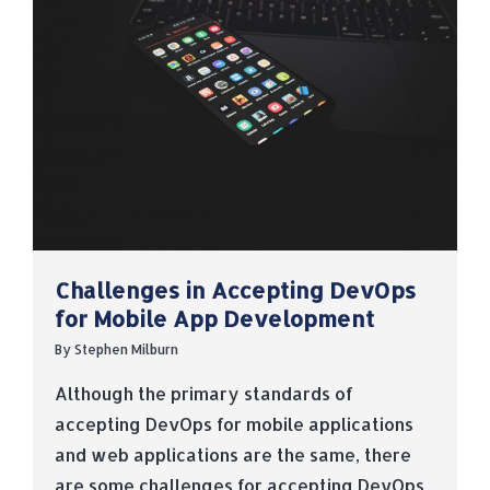
Challenges in Accepting DevOps
for Mobile App Development
By
Stephen Milburn
Although the primary standards of
accepting DevOps for mobile applications
and web applications are the same, there
are some challenges for accepting DevOps