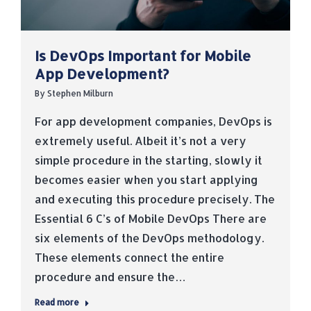
Is DevOps Important for Mobile
App Development?
By
Stephen Milburn
For app development companies, DevOps is
extremely useful. Albeit it’s not a very
simple procedure in the starting, slowly it
becomes easier when you start applying
and executing this procedure precisely. The
Essential 6 C’s of Mobile DevOps There are
six elements of the DevOps methodology.
These elements connect the entire
procedure and ensure the…
Read more