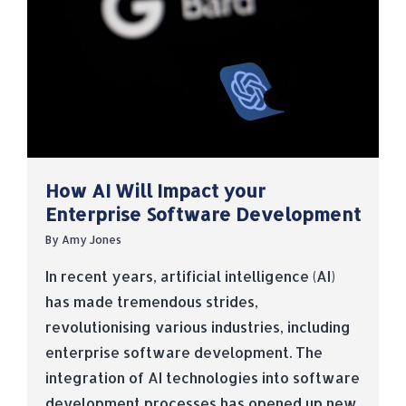
How AI Will Impact your
Enterprise Software Development
By
Amy Jones
In recent years, artificial intelligence (AI)
has made tremendous strides,
revolutionising various industries, including
enterprise software development. The
integration of AI technologies into software
development processes has opened up new