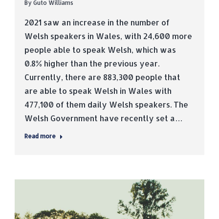
By
Guto Williams
2021 saw an increase in the number of
Welsh speakers in Wales, with 24,600 more
people able to speak Welsh, which was
0.8% higher than the previous year.
Currently, there are 883,300 people that
are able to speak Welsh in Wales with
477,100 of them daily Welsh speakers. The
Welsh Government have recently set a…
Read more