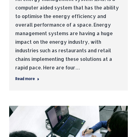
computer aided system that has the ability
to optimise the energy efficiency and
overall performance of a space. Energy
management systems are having a huge
impact on the energy industry, with
industries such as restaurants and retail
chains implementing these solutions at a
rapid pace. Here are four…
Read more