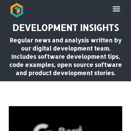
DEVELOPMENT INSIGHTS
Regular news and analysis written by
our digital development team.
Includes software development tips,
code examples, open source software
and product development stories.