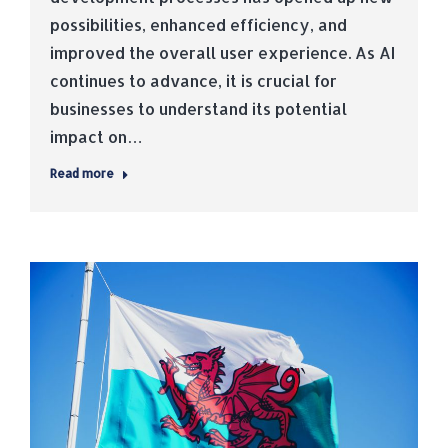
possibilities, enhanced efficiency, and
improved the overall user experience. As AI
continues to advance, it is crucial for
businesses to understand its potential
impact on…
Read more