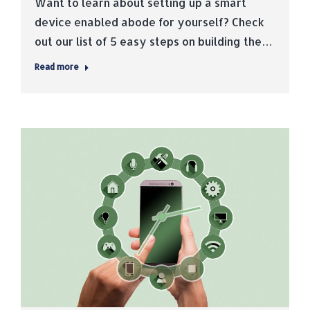
Want to learn about setting up a smart
device enabled abode for yourself? Check
out our list of 5 easy steps on building the…
Read more