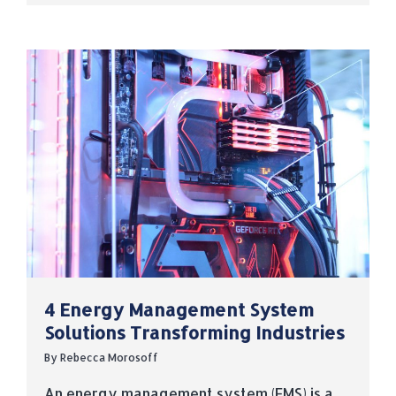
4 Energy Management System
Solutions Transforming Industries
By
Rebecca Morosoff
An energy management system (EMS) is a