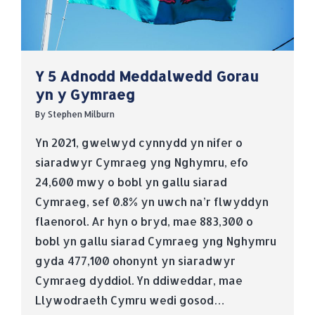
Y 5 Adnodd Meddalwedd Gorau
yn y Gymraeg
By
Stephen Milburn
Yn 2021, gwelwyd cynnydd yn nifer o
siaradwyr Cymraeg yng Nghymru, efo
24,600 mwy o bobl yn gallu siarad
Cymraeg, sef 0.8% yn uwch na’r flwyddyn
flaenorol. Ar hyn o bryd, mae 883,300 o
bobl yn gallu siarad Cymraeg yng Nghymru
gyda 477,100 ohonynt yn siaradwyr
Cymraeg dyddiol. Yn ddiweddar, mae
Llywodraeth Cymru wedi gosod…