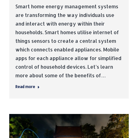
Smart home energy management systems
are transforming the way individuals use
and interact with energy within their
households. Smart homes utilise internet of
things sensors to create a central system
which connects enabled appliances. Mobile
apps for each appliance allow for simplified
control of household devices. Let’s learn
more about some of the benefits of…
Read more