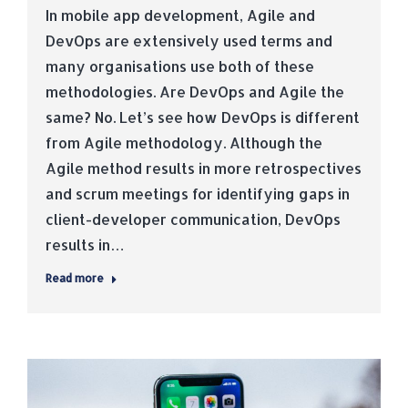
In mobile app development, Agile and
DevOps are extensively used terms and
many organisations use both of these
methodologies. Are DevOps and Agile the
same? No. Let’s see how DevOps is different
from Agile methodology. Although the
Agile method results in more retrospectives
and scrum meetings for identifying gaps in
client-developer communication, DevOps
results in…
Read more