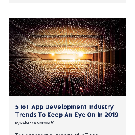
5 IoT App Development Industry
Trends To Keep An Eye On In 2019
By
Rebecca Morosoff