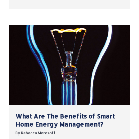
What Are The Benefits of Smart
Home Energy Management?
By
Rebecca Morosoff