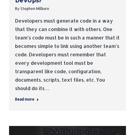
DevOps?
By
Stephen Milburn
Developers must generate code in a way
that they can combine it with others. One
team’s code must be in such a manner that it
becomes simple to link using another team’s
code. Developers must remember that
every development tool must be
transparent like code, configuration,
documents, scripts, text files, etc. You
should do its…
Read more