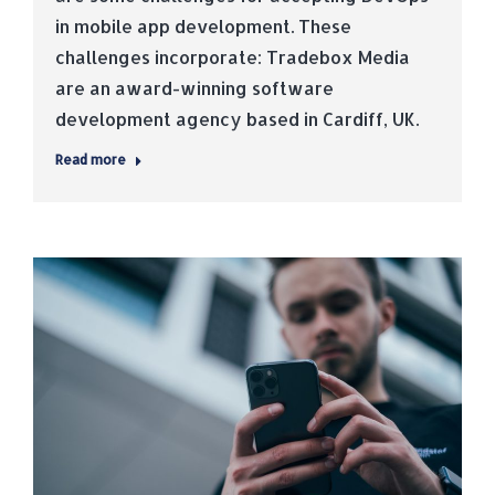
in mobile app development. These
challenges incorporate: Tradebox Media
are an award-winning software
development agency based in Cardiff, UK.
Read more