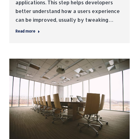
applications. This step helps developers
better understand how a users experience
can be improved, usually by tweaking…
Read more