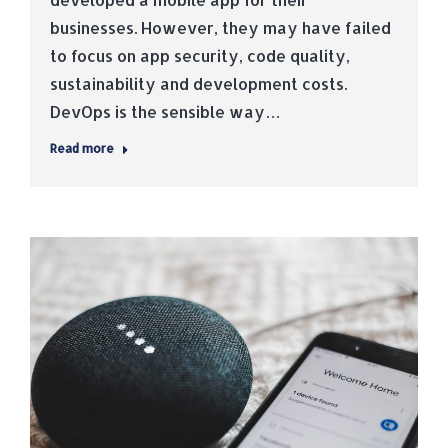
businesses. However, they may have failed
to focus on app security, code quality,
sustainability and development costs.
DevOps is the sensible way…
Read more