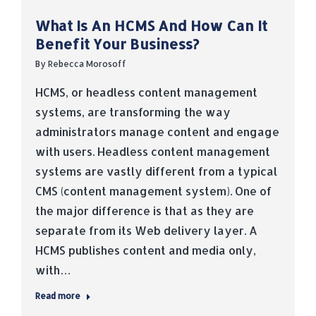
What Is An HCMS And How Can It
Benefit Your Business?
By
Rebecca Morosoff
HCMS, or headless content management
systems, are transforming the way
administrators manage content and engage
with users. Headless content management
systems are vastly different from a typical
CMS (content management system). One of
the major difference is that as they are
separate from its Web delivery layer. A
HCMS publishes content and media only,
with…
Read more