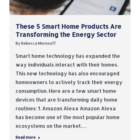
These 5 Smart Home Products Are
Transforming the Energy Sector
By
Rebecca Morosoff
Smart home technology has expanded the
way individuals interact with their homes.
This new technology has also encouraged
homeowners to actively track their energy
consumption. Here are a few smart home
devices that are transforming daily home
routines: 1. Amazon Alexa Amazon Alexa
has become one of the most popular home
ecosystems on the market.…
Read more