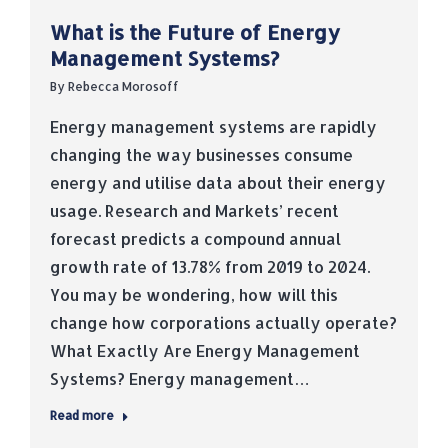
What is the Future of Energy
Management Systems?
By
Rebecca Morosoff
Energy management systems are rapidly
changing the way businesses consume
energy and utilise data about their energy
usage. Research and Markets’ recent
forecast predicts a compound annual
growth rate of 13.78% from 2019 to 2024.
You may be wondering, how will this
change how corporations actually operate?
What Exactly Are Energy Management
Systems? Energy management…
Read more