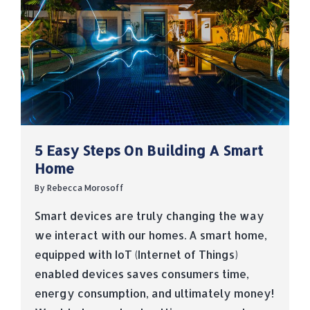
5 Easy Steps On Building A Smart
Home
By
Rebecca Morosoff
Smart devices are truly changing the way
we interact with our homes. A smart home,
equipped with IoT (Internet of Things)
enabled devices saves consumers time,
energy consumption, and ultimately money!