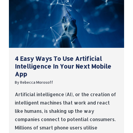
4 Easy Ways To Use Artificial
Intelligence In Your Next Mobile
App
By
Rebecca Morosoff
Artificial intelligence (AI), or the creation of
intelligent machines that work and react
like humans, is shaking up the way
companies connect to potential consumers.
Millions of smart phone users utilise