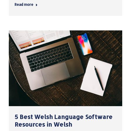
Read more
5 Best Welsh Language Software
Resources in Welsh