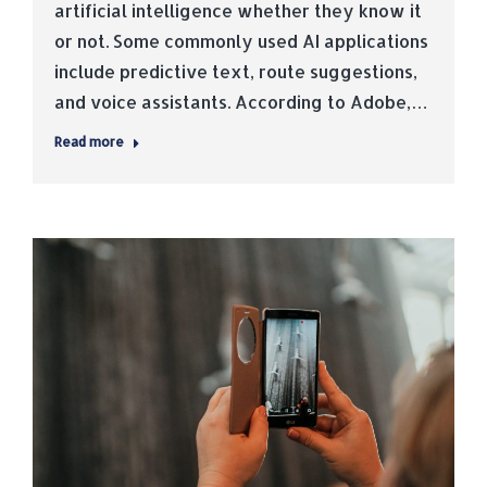
artificial intelligence whether they know it
or not. Some commonly used AI applications
include predictive text, route suggestions,
and voice assistants. According to Adobe,…
Read more