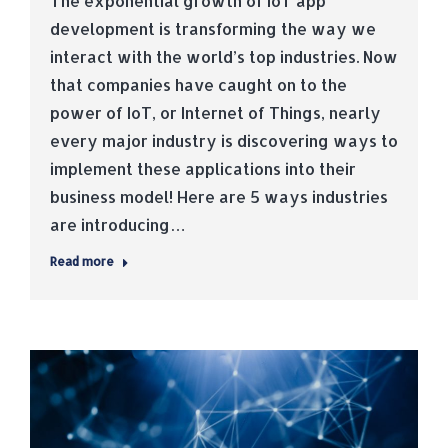
The exponential growth of IoT app
development is transforming the way we
interact with the world’s top industries. Now
that companies have caught on to the
power of IoT, or Internet of Things, nearly
every major industry is discovering ways to
implement these applications into their
business model! Here are 5 ways industries
are introducing…
Read more