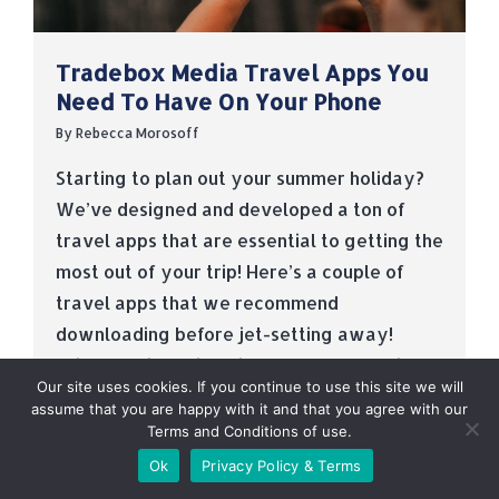
Tradebox Media Travel Apps You
Need To Have On Your Phone
By
Rebecca Morosoff
Starting to plan out your summer holiday?
We’ve designed and developed a ton of
travel apps that are essential to getting the
most out of your trip! Here’s a couple of
travel apps that we recommend
downloading before jet-setting away!
Trippa Series Trippa is a travel app series
Our site uses cookies. If you continue to use this site we will
that creates smart city guides for iOS…
assume that you are happy with it and that you agree with our
Terms and Conditions of use.
Read more
Ok
Privacy Policy & Terms