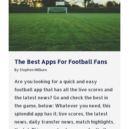
The Best Apps For Football Fans
By
Stephen Milburn
Are you looking for a quick and easy
football app that has all the live scores and
the latest news? Go and check the best in
the game, below: Whatever you need, this
splendid app has it; live scores, the latest
news, daily transfer news, match highlights,