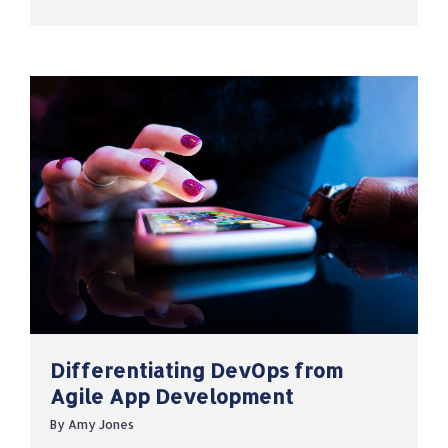
Differentiating DevOps from
Agile App Development
By
Amy Jones