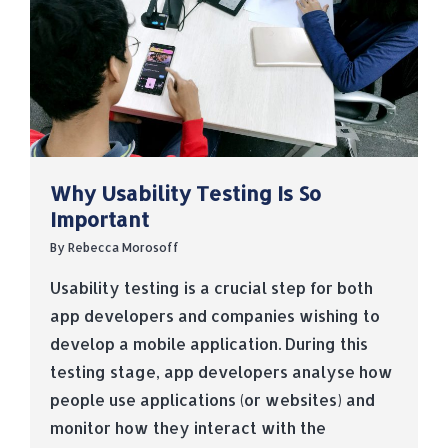
Why Usability Testing Is So
Important
By
Rebecca Morosoff
Usability testing is a crucial step for both
app developers and companies wishing to
develop a mobile application. During this
testing stage, app developers analyse how
people use applications (or websites) and
monitor how they interact with the