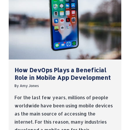
How DevOps Plays a Beneficial
Role in Mobile App Development
By
Amy Jones
For the last few years, millions of people
worldwide have been using mobile devices
as the main source of accessing the
internet. For this reason, many industries
developed a mobile app for their