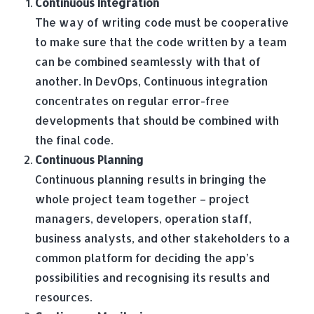
Continuous Integration
The way of writing code must be cooperative
to make sure that the code written by a team
can be combined seamlessly with that of
another. In DevOps, Continuous integration
concentrates on regular error-free
developments that should be combined with
the final code.
Continuous Planning
Continuous planning results in bringing the
whole project team together – project
managers, developers, operation staff,
business analysts, and other stakeholders to a
common platform for deciding the app’s
possibilities and recognising its results and
resources.