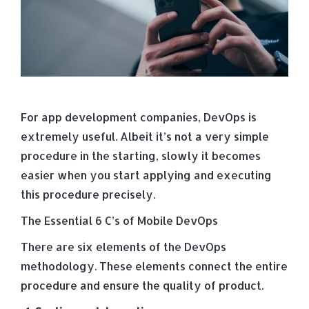
For app development companies, DevOps is
extremely useful. Albeit it’s not a very simple
procedure in the starting, slowly it becomes
easier when you start applying and executing
this procedure precisely.
The Essential 6 C’s of Mobile DevOps
There are six elements of the DevOps
methodology. These elements connect the entire
procedure and ensure the quality of product.