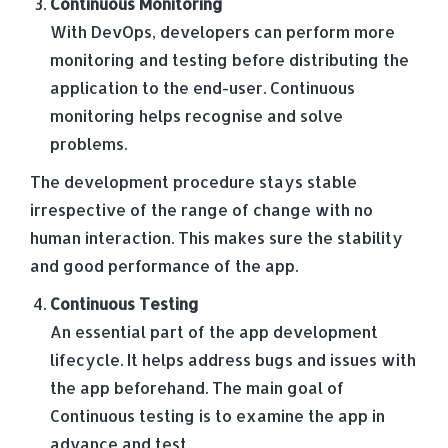
Continuous Monitoring
With DevOps, developers can perform more
monitoring and testing before distributing the
application to the end-user. Continuous
monitoring helps recognise and solve
problems.
The development procedure stays stable
irrespective of the range of change with no
human interaction. This makes sure the stability
and good performance of the app.
Continuous Testing
An essential part of the app development
lifecycle. It helps address bugs and issues with
the app beforehand. The main goal of
Continuous testing is to examine the app in
advance and test.