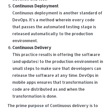
Continuous Deployment
Continuous deployment is another standard of
DevOps. It’s a method wherein every code
that passes the automated testing stage is
released automatically to the production
environment.
Continuous Delivery
This practice results in offering the software
(and updates) to the production environment in
small steps to make sure that developers can
release the software at any time. DevOps in
mobile apps ensures that transformations in
code are distributed as and when the
transformation is done.
The prime purpose of Continuous delivery is to