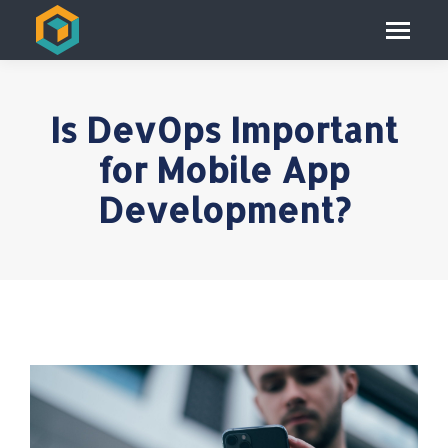
Is DevOps Important
for Mobile App
Development?