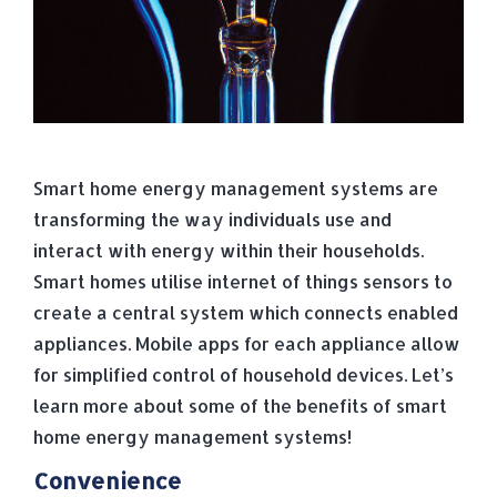
Smart home energy management systems are
transforming the way individuals use and
interact with energy within their households.
Smart homes utilise internet of things sensors to
create a central system which connects enabled
appliances. Mobile apps for each appliance allow
for simplified control of household devices. Let’s
learn more about some of the benefits of smart
home energy management systems!
Convenience