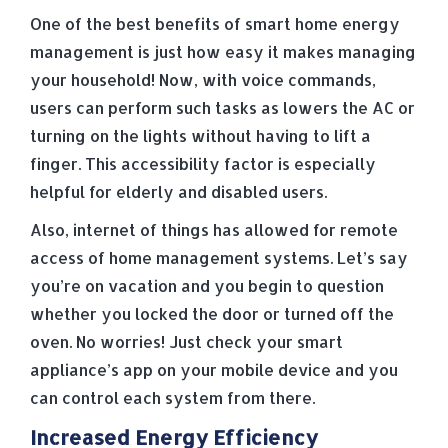
One of the best benefits of smart home energy
management is just how easy it makes managing
your household! Now, with voice commands,
users can perform such tasks as lowers the AC or
turning on the lights without having to lift a
finger. This accessibility factor is especially
helpful for elderly and disabled users.
Also, internet of things has allowed for remote
access of home management systems. Let’s say
you’re on vacation and you begin to question
whether you locked the door or turned off the
oven. No worries! Just check your smart
appliance’s app on your mobile device and you
can control each system from there.
Increased Energy Efficiency