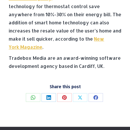
technology for thermostat control save
anywhere from 10%-30% on their energy bill. The
addition of smart home technology can also
increases the resale value of the user’s home and
make it sell quicker, according to the
New
York Magazine
.
Tradebox Media are an award-winning software
development agency based in Cardiff, UK.
Share this post
Share
Share
Share
Share
Share
on
on
on
on
on
WhatsApp
LinkedIn
Pinterest
X
Facebook