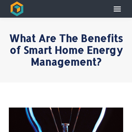
What Are The Benefits
of Smart Home Energy
Management?