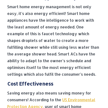
Smart home energy management is not only
easy, it’s also energy efficient! Smart home
appliances have the intelligence to work with
the least amount of energy needed. One
example of this is faucet technology which
shapes droplets of water to create a more
fulfilling shower while still using less water than
the average shower head. Smart ACs have the
ability to adapt to the owner’s schedule and
optimises itself to the most energy efficient
settings which also fulfil the consumer’s needs.
Cost Effectiveness
Saving energy also means saving money for
consumers! According to the
US Environmental
Protection Agency,
user of smart home