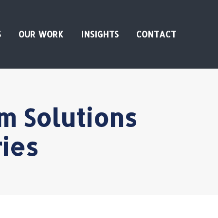
S
OUR WORK
INSIGHTS
CONTACT
m Solutions
ies