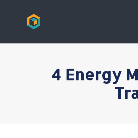
4 Energy M
Tr