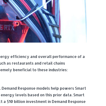
nergy efficiency and overall performance of a
ch as restaurants and retail chains
mely beneficial to these industries:
m. Demand Response models help powers Smart
e energy levels based on this prior data. Smart
t a $10 billion investment in Demand Response