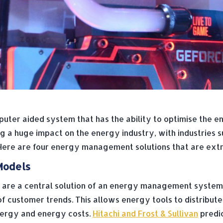
ter aided system that has the ability to optimise the e
 huge impact on the energy industry, with industries su
 Here are four energy management solutions that are extre
Models
 are a central solution of an energy management syste
of customer trends. This allows energy tools to distribut
energy and energy costs.
Hitachi and Frost & Sullivan
predic