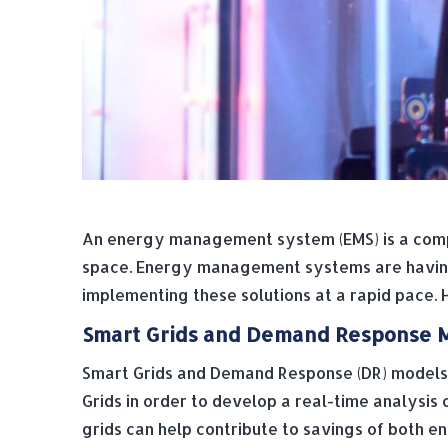
An energy management system (EMS) is a compu
space. Energy management systems are having a
implementing these solutions at a rapid pace.
Smart Grids and Demand Response 
Smart Grids and Demand Response (DR) models
Grids in order to develop a real-time analysis 
grids can help contribute to savings of both 