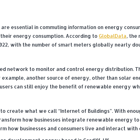
re essential in commuting information on energy consumpt
e their energy consumption. According to
GlobalData
, the
in 2022, with the number of smart meters globally nearly do
sed network to monitor and control energy distribution. T
r example, another source of energy, other than solar ene
sers can still enjoy the benefit of renewable energy while
to create what we call “Internet of Buildings”. With enou
n transform how businesses integrate renewable energy to
nsform how businesses and consumers live and interact wit