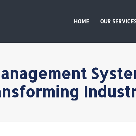
HOME
OUR SERVICE
anagement Syste
ansforming Industr