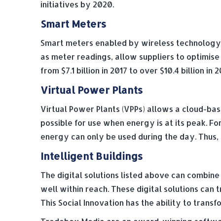
initiatives by 2020.
Smart Meters
Smart meters enabled by wireless technology a
as meter readings, allow suppliers to optimis
from $7.1 billion in 2017 to over $10.4 billion 
Virtual Power Plants
Virtual Power Plants (VPPs) allows a cloud-ba
possible for use when energy is at its peak. Fo
energy can only be used during the day. Thus, u
Intelligent Buildings
The digital solutions listed above can combine 
well within reach. These digital solutions ca
This Social Innovation has the ability to tra