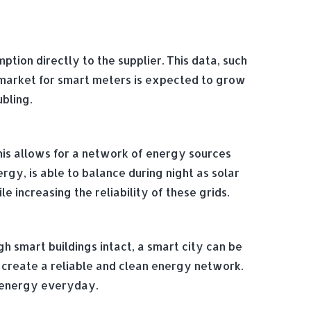
ion directly to the supplier. This data, such
 market for smart meters is expected to grow
ubling.
his allows for a network of energy sources
rgy, is able to balance during night as solar
 increasing the reliability of these grids.
gh smart buildings intact, a smart city can be
 create a reliable and clean energy network.
h energy everyday.