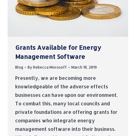
Grants Available for Energy
Management Software
Blog
By
Rebecca Morosoff
March 18, 2019
Presently, we are becoming more
knowledgeable of the adverse effects
businesses can have upon our environment.
To combat this, many local councils and
private foundations are offering grants for
companies who integrate energy
management software into their business.