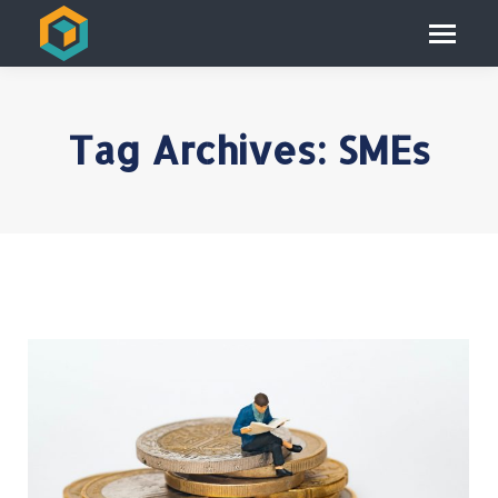
Tag Archives:
SMEs