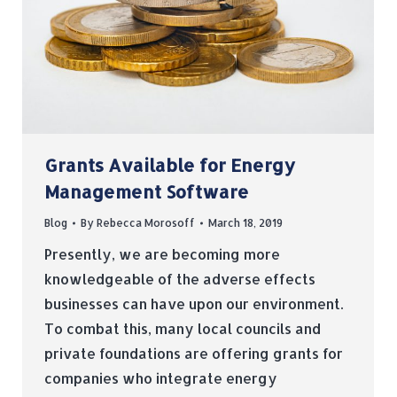
Grants Available for Energy
Management Software
Blog
By
Rebecca Morosoff
March 18, 2019
Presently, we are becoming more
knowledgeable of the adverse effects
businesses can have upon our environment.
To combat this, many local councils and
private foundations are offering grants for
companies who integrate energy