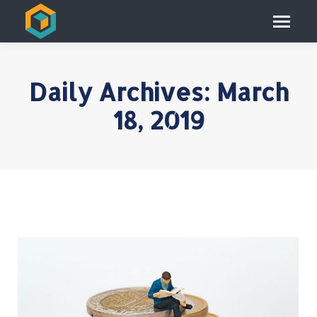
Daily Archives:
March
18, 2019