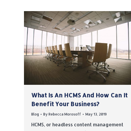
What Is An HCMS And How Can It
Benefit Your Business?
Blog
By
Rebecca Morosoff
May 13, 2019
HCMS, or headless content management