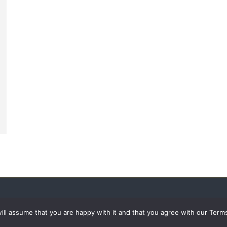
 will assume that you are happy with it and that you agree with our Term