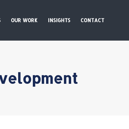
S
OUR WORK
INSIGHTS
CONTACT
evelopment