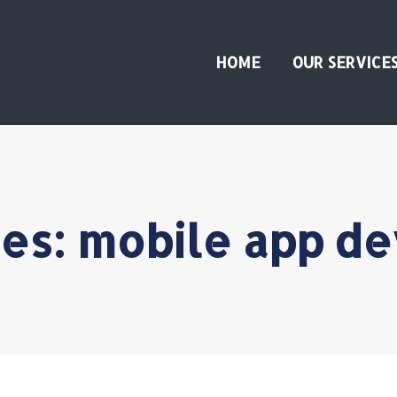
HOME
OUR SERVICE
ves:
mobile app d