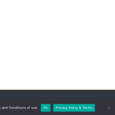
s and Conditions of use.
Ok
Privacy Policy & Terms