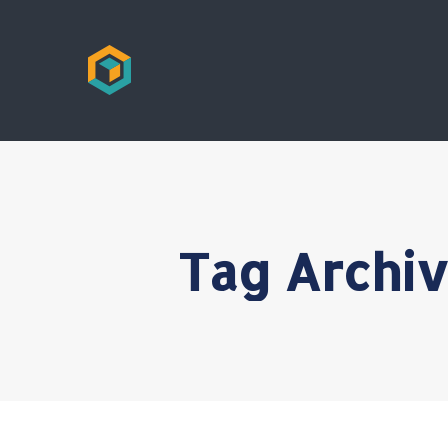
Tag Archi