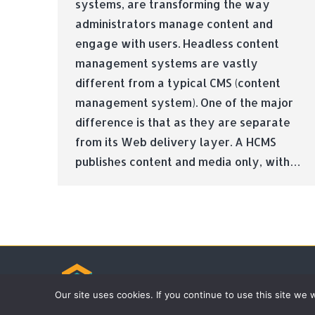
systems, are transforming the way
administrators manage content and
engage with users. Headless content
management systems are vastly
different from a typical CMS (content
management system). One of the major
difference is that as they are separate
from its Web delivery layer. A HCMS
publishes content and media only, with…
© Tradebox Media LTD | 2026
Our site uses cookies. If you continue to use this site we