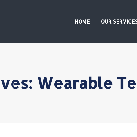
HOME
OUR SERVICE
ives:
Wearable Te