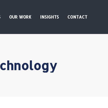
S
OUR WORK
INSIGHTS
CONTACT
chnology