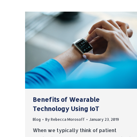
Benefits of Wearable
Technology Using IoT
Blog
By
Rebecca Morosoff
January 23, 2019
When we typically think of patient