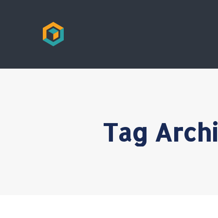
Tag Arch