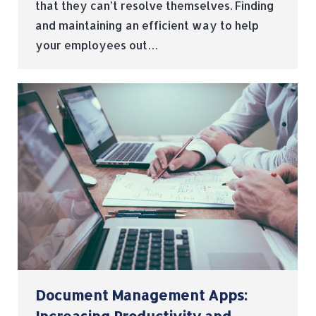
that they can’t resolve themselves. Finding
and maintaining an efficient way to help
your employees out…
Document Management Apps: