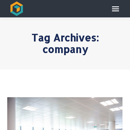
Tag Archives:
company