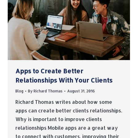
Apps to Create Better
Relationships With Your Clients
Blog
By
Richard Thomas
August 31, 2016
Richard Thomas writes about how some
apps can create better clients relationships.
Why is important to improve clients
relationships Mobile apps are a great way
to connect with customers, improving their