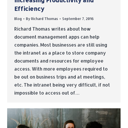
Increasing Productivity and
Efficiency
Blog
By
Richard Thomas
September 7, 2016
Richard Thomas writes about how
document management apps can help
companies. Most businesses are still using
the intranet as a place to store company
documents and resources for employee
access. With more employees required to
be out on business trips and at meetings,
etc. The intranet being very difficult, if not
impossible to access out of…