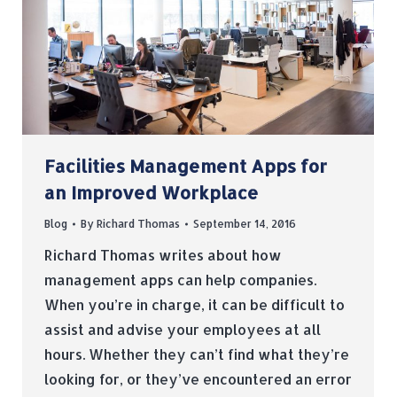
Facilities Management Apps for
an Improved Workplace
Blog
By
Richard Thomas
September 14, 2016
Richard Thomas writes about how
management apps can help companies.
When you’re in charge, it can be difficult to
assist and advise your employees at all
hours. Whether they can’t find what they’re
looking for, or they’ve encountered an error