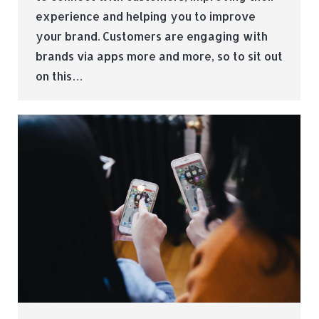
experience and helping you to improve
your brand. Customers are engaging with
brands via apps more and more, so to sit out
on this…