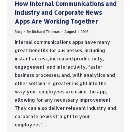
How Internal Communications and
Industry and Corporate News
Apps Are Working Together
Blog
By
Richard Thomas
August 1, 2016
Internal communications apps have many
great benefits for businesses, including
instant access, increased productivity,
engagement, and interactivity, faster
business processes, and, with analytics and
other software, greater insight into the
way your employees are using the app,
allowing for any necessary improvement.
They can also deliver relevant industry and
corporate news straight to your
employees’…