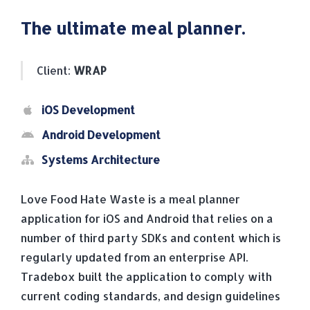
The ultimate meal planner.
Client:
WRAP
iOS Development
Android Development
Systems Architecture
Love Food Hate Waste is a meal planner
application for iOS and Android that relies on a
number of third party SDKs and content which is
regularly updated from an enterprise API.
Tradebox built the application to comply with
current coding standards, and design guidelines