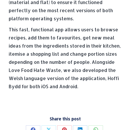
(material and flat) to ensure it functioned
perfectly on the most recent versions of both
platform operating systems.
This fast, functional app allows users to browse
recipes, add them to favourites, get new meal
ideas from the ingredients stored in their kitchen,
itemise a shopping list and change portion sizes
depending on the number of people. Alongside
Love Food Hate Waste, we also developed the
Welsh language version of the application, Hoffi
Bydd for both iOS and Android.
Share this post