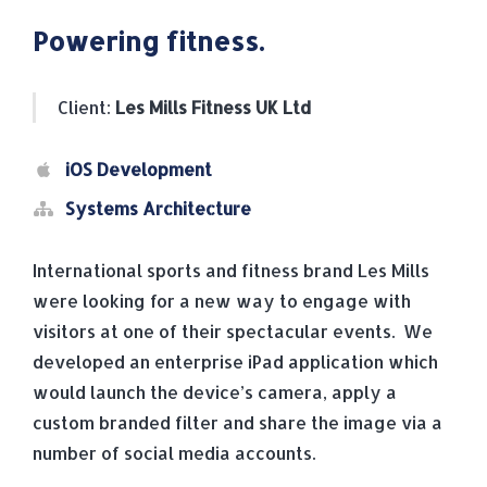
Powering fitness.
Client:
Les Mills Fitness UK Ltd
iOS Development
Systems Architecture
International sports and fitness brand Les Mills
were looking for a new way to engage with
visitors at one of their spectacular events. We
developed an enterprise iPad application which
would launch the device’s camera, apply a
custom branded filter and share the image via a
number of social media accounts.