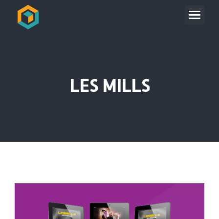
LES MILLS