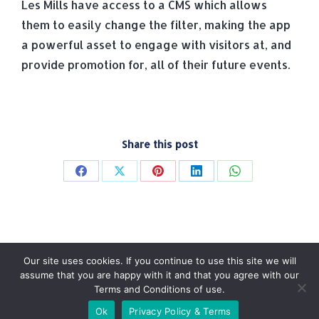
Les Mills have access to a CMS which allows
them to easily change the filter, making the app
a powerful asset to engage with visitors at, and
provide promotion for, all of their future events.
Share this post
Share
Share
Share
Share
Share
on
on
on
on
on
Facebook
X
Pinterest
LinkedIn
WhatsApp
Our site uses cookies. If you continue to use this site we will
assume that you are happy with it and that you agree with our
Terms and Conditions of use.
© Tradebox Media LTD | 2026
Ok
Privacy Policy & Terms