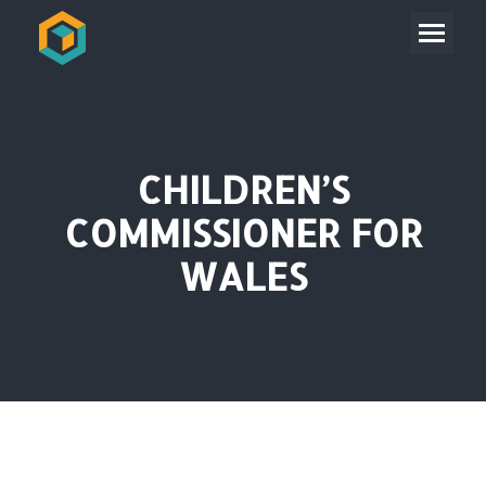
CHILDREN’S
COMMISSIONER FOR
WALES