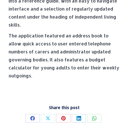
into a reference guide, with an easy to navigate
interface and a selection of regularly updated
content under the heading of independent living
skills.
The application featured an address book to
allow quick access to user entered telephone
numbers of carers and administrator updated
governing bodies. It also features a budget
calculator for young adults to enter their weekly
outgoings.
Share this post
Share
Share
Share
Share
Share