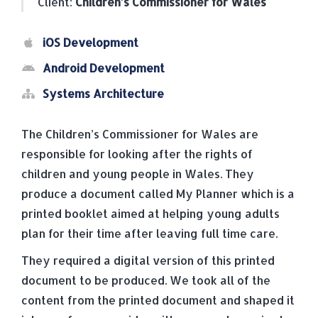
Client:
Children’s Commissioner for Wales
iOS Development
Android Development
Systems Architecture
The Children’s Commissioner for Wales are
responsible for looking after the rights of
children and young people in Wales. They
produce a document called My Planner which is a
printed booklet aimed at helping young adults
plan for their time after leaving full time care.
They required a digital version of this printed
document to be produced. We took all of the
content from the printed document and shaped it