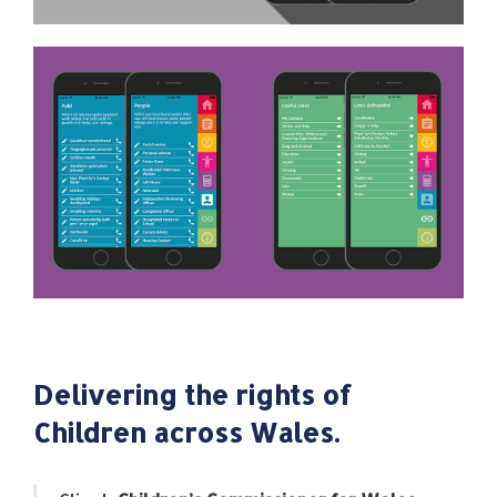
Delivering the rights of
Children across Wales.