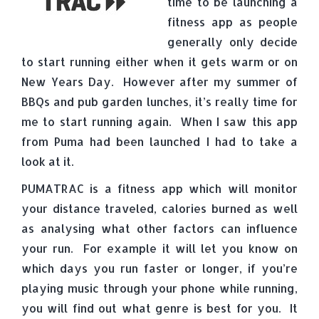
time to be launching a
fitness app as people
generally only decide
to start running either when it gets warm or on
New Years Day. However after my summer of
BBQs and pub garden lunches, it’s really time for
me to start running again. When I saw this app
from Puma had been launched I had to take a
look at it.
PUMATRAC is a fitness app which will monitor
your distance traveled, calories burned as well
as analysing what other factors can influence
your run. For example it will let you know on
which days you run faster or longer, if you’re
playing music through your phone while running,
you will find out what genre is best for you. It