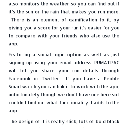
also monitors the weather so you can find out if
it’s the sun or the rain that makes you run more.
There is an element of gamification to it, by
giving you a score for your run it’s easier for you
to compare with your friends who also use the
app.
Featuring a social login option as well as just
signing up using your email address, PUMATRAC
will let you share your run details through
Facebook or Twitter. If you have a Pebble
Smartwatch you can link it to work with the app,
unfortunately though we don’t have one here so I
couldn’t find out what functionality it adds to the
app.
The design of it is really slick, lots of bold black