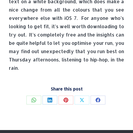
text on a white background, which does make a
nice change from all the colours that you see
everywhere else with iOS 7. For anyone who’s
looking to get fit, it’s well worth downloading to
try out. It’s completely free and the insights can
be quite helpful to let you optimise your run, you
may find out unexpectedly that you run best on
Thursday afternoons, listening to hip-hop, in the
rain.
Share this post
Share
Share
Share
Share
Share
on
on
on
on
on
WhatsApp
LinkedIn
Pinterest
X
Facebook