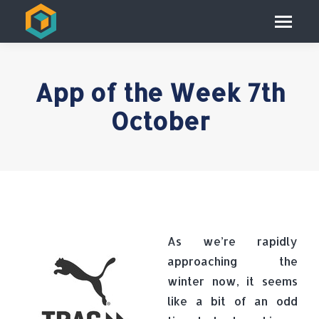
App of the Week 7th
October
As we’re rapidly
approaching the
winter now, it seems
like a bit of an odd