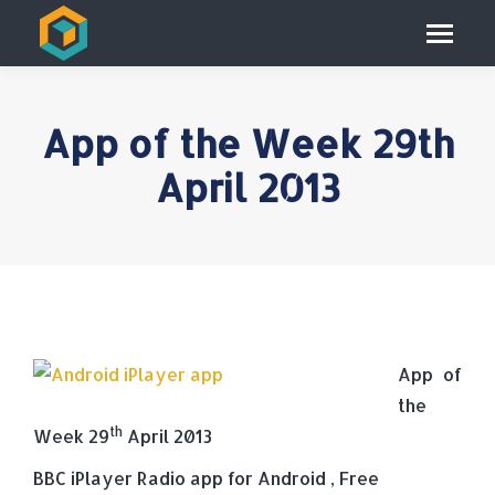
App of the Week 29th
April 2013
App of
the
th
Week 29
April 2013
BBC iPlayer Radio app for Android , Free