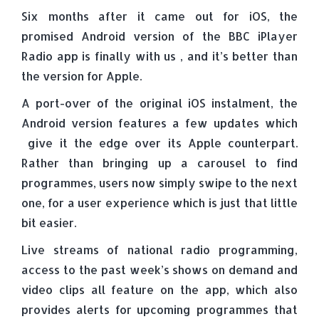
Six months after it came out for iOS, the
promised Android version of the BBC iPlayer
Radio app is finally with us , and it’s better than
the version for Apple.
A port-over of the original iOS instalment, the
Android version features a few updates which
give it the edge over its Apple counterpart.
Rather than bringing up a carousel to find
programmes, users now simply swipe to the next
one, for a user experience which is just that little
bit easier.
Live streams of national radio programming,
access to the past week’s shows on demand and
video clips all feature on the app, which also
provides alerts for upcoming programmes that