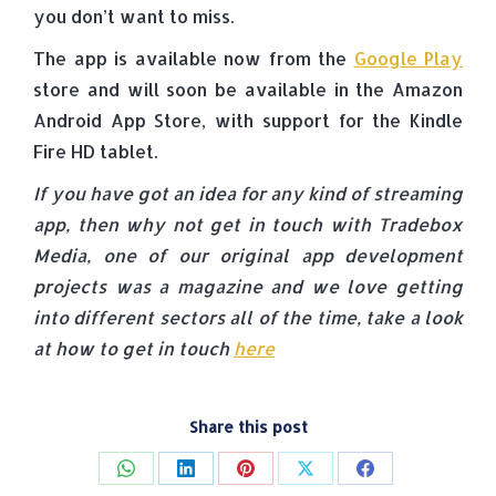
you don’t want to miss.
The app is available now from the
Google Play
store and will soon be available in the Amazon
Android App Store, with support for the Kindle
Fire HD tablet.
If you have got an idea for any kind of streaming
app, then why not get in touch with Tradebox
Media, one of our original app development
projects was a magazine and we love getting
into different sectors all of the time, take a look
at how to get in touch
here
Share this post
Share
Share
Share
Share
Share