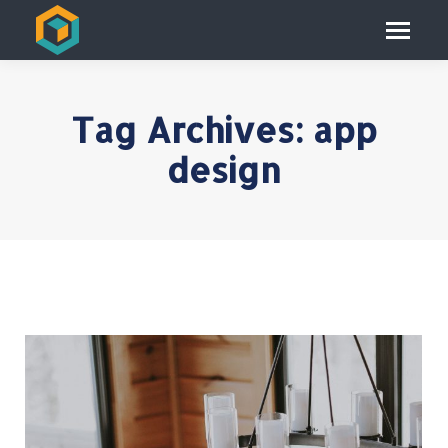
Tag Archives:
app
design