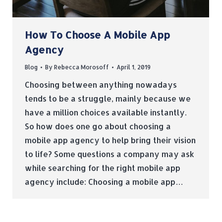
How To Choose A Mobile App
Agency
Blog
By
Rebecca Morosoff
April 1, 2019
Choosing between anything nowadays
tends to be a struggle, mainly because we
have a million choices available instantly.
So how does one go about choosing a
mobile app agency to help bring their vision
to life? Some questions a company may ask
while searching for the right mobile app
agency include: Choosing a mobile app…